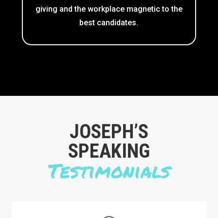
giving and the workplace magnetic to the
best candidates.
​JOSEPH’S
SPEAKING
Testimonials