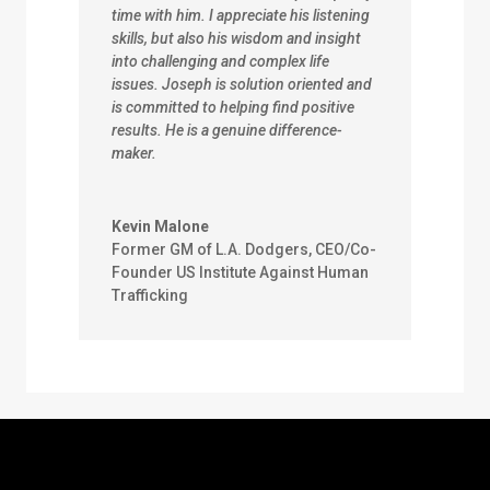
time with him. I appreciate his listening
skills, but also his wisdom and insight
into challenging and complex life
issues. Joseph is solution oriented and
is committed to helping find positive
results. He is a genuine difference-
maker.
Kevin Malone
Former GM of L.A. Dodgers, CEO/Co-
Founder US Institute Against Human
Trafficking