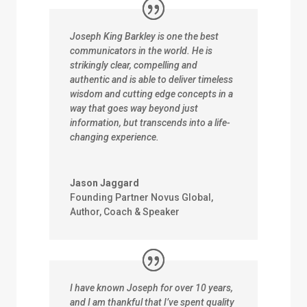
Joseph King Barkley is one the best
communicators in the world. He is
strikingly clear, compelling and
authentic and is able to deliver timeless
wisdom and cutting edge concepts in a
way that goes way beyond just
information, but transcends into a life-
changing experience.
Jason Jaggard
Founding Partner Novus Global,
Author, Coach & Speaker
I have known Joseph for over 10 years,
and I am thankful that I’ve spent quality