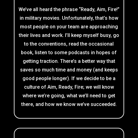
We’ve all heard the phrase “Ready, Aim, Fire!”
in military movies. Unfortunately, that’s how
most people on your team are approaching
their lives and work. I’ll keep myself busy, go
to the conventions, read the occasional
book, listen to some podcasts in hopes of
getting traction. There’s a better way that
saves so much time and money (and keeps
good people longer). If we decide to be a
culture of Aim, Ready, Fire; we will know
where we’re going, what we’ll need to get
there, and how we know we’ve succeeded.