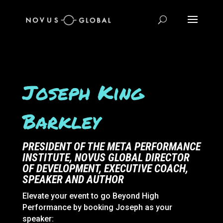
Joseph King
Barkley
PRESIDENT OF THE META PERFORMANCE
INSTITUTE, NOVUS GLOBAL DIRECTOR
OF DEVELOPMENT, EXECUTIVE COACH,
SPEAKER AND
AUTHOR
Elevate your event to go Beyond High
Performance by booking Joseph as your
speaker: