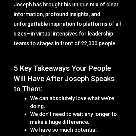
Joseph has brought his unique mix of clear
information, profound insights, and
unforgettable inspiration to platforms of all
sizes—in virtual intensives for leadership
teams to stages in front of 22,000 people.
5 Key Takeaways Your People
Will Have After Joseph Speaks
to Them:
We can absolutely love what we’re
doing.
We don’t need to wait any longer to
make a huge difference.
We have so much potential.