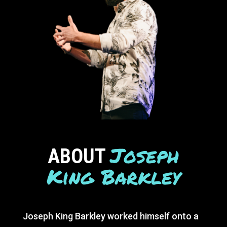
Joseph
ABOUT
King Barkley
Joseph King Barkley worked himself onto a