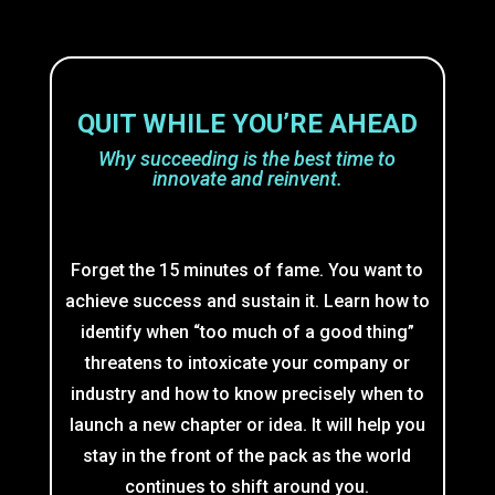
QUIT WHILE YOU’RE AHEAD
Why succeeding is the best time to
innovate and reinvent.
Forget the 15 minutes of fame. You want to
achieve success and sustain it. Learn how to
identify when “too much of a good thing”
threatens to intoxicate your company or
industry and how to know precisely when to
launch a new chapter or idea. It will help you
stay in the front of the pack as the world
continues to shift around you.