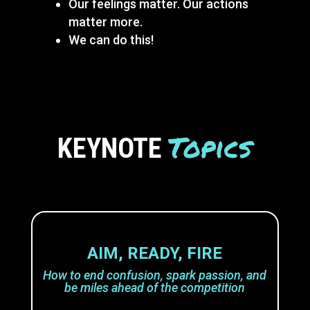
Our feelings matter. Our actions
matter more.
We can do this!
Topics
KEYNOTE
AIM, READY, FIRE
How to end confusion, spark passion, and
be miles ahead of the competition