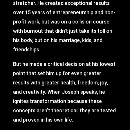
stretcher. He created exceptional results
over 15 years of entrepreneurship and non-
profit work, but was on a collision course
with burnout that didn’t just take its toll on
his body, but on his marriage, kids, and
friendships.
But he made a critical decision at his lowest
point that set him up for even greater
results with greater health, freedom, joy,
and creativity. When Joseph speaks, he
ignites transformation because these
concepts aren’t theoretical, they are tested
and proven in his own life.