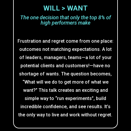
WILL > WANT
The one decision that only the top 8% of
high performers make
Frustration and regret come from one place:
outcomes not matching expectations. A lot
of leaders, managers, teams—a lot of your
potential clients and customers!—have no
shortage of wants. The question becomes,
“What will we do to get more of what we
want?” This talk creates an exciting and
simple way to “run experiments”, build
incredible confidence, and see results. It’s
the only way to live and work without regret.