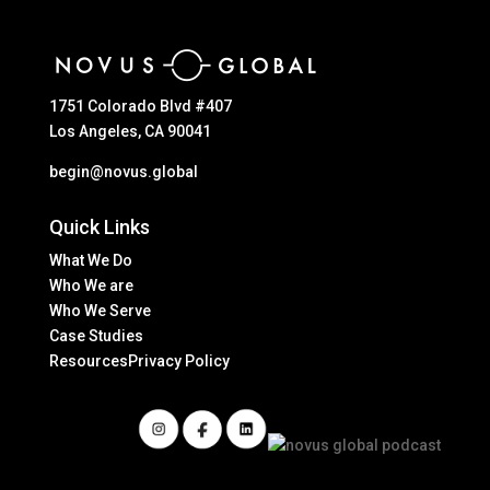
1751 Colorado Blvd #407
Los Angeles, CA 90041
begin@novus.global
Quick Links
What We Do
Who We are
Who We Serve
Case Studies
Resources
Privacy Policy