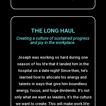
THE LONG HAUL
Creating a culture of sustained progress
and joy in the workplace.
Joseph was working so hard during one
season of his life that it landed him in the
hospital on a date night! Since then, he’s
learned how to allocate his energy and
talents in ways that give him boundless
energy, focus, and huge dividends. It’s not
only what we want as leaders, it’s the culture
we want to create. This will make work life-