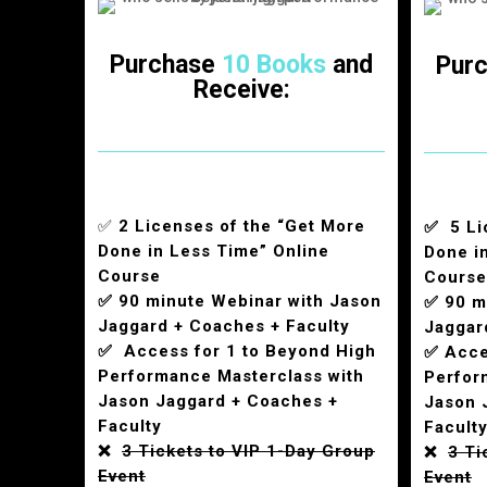
Purchase
10 Books
and
Pur
Receive:
✅
2 Licenses of the “Get More
✅ 5 Li
Done in Less Time” Online
Done i
Course
Course
✅ 90 minute Webinar with Jason
✅ 90 m
Jaggard + Coaches + Faculty
Jaggar
✅ Access for 1 to Beyond High
✅ Acce
Performance Masterclass with
Perfor
Jason Jaggard + Coaches +
Jason 
Faculty
Facult
❌
3 Tickets to VIP 1-Day Group
❌
3 Ti
Event
Event