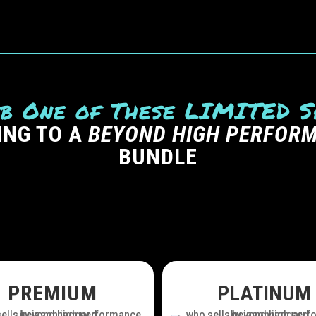
b One of These LIMITED S
ING TO A
BEYOND HIGH PERFOR
BUNDLE
PREMIUM
PLATINUM