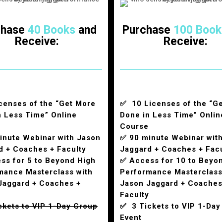
chase
40 Books
and
Purchase
100 Book
Receive:
Receive:
censes of the “Get More
✅ 10 Licenses of the “G
n Less Time” Online
Done in Less Time” Onlin
Course
inute Webinar with Jason
✅ 90 minute Webinar wit
d + Coaches + Faculty
Jaggard + Coaches + Fac
ss for 5 to Beyond High
✅ Access for 10 to Beyo
mance Masterclass with
Performance Masterclass
Jaggard + Coaches +
Jason Jaggard + Coaches
y
Faculty
ckets to VIP 1-Day Group
✅ 3 Tickets to VIP 1-Day
Event