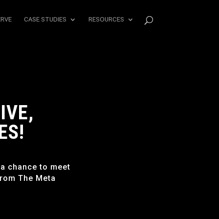
ERVE
CASE STUDIES
RESOURCES
IVE,
ES!
 a chance to meet
from The Meta