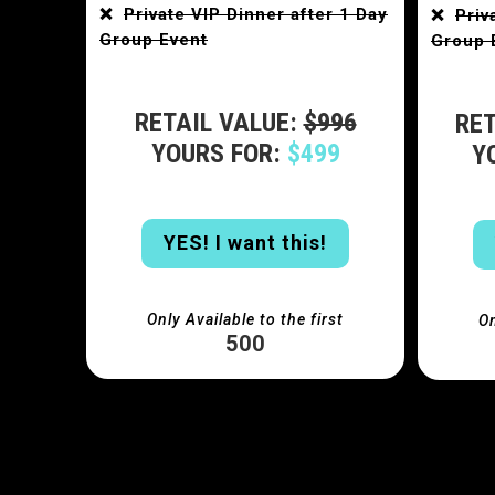
❌
Private VIP Dinner after 1 Day
❌
Priv
Group Event
Group 
RETAIL VALUE:
$996
RET
YOURS FOR:
$499
Y
YES! I want this!
Only Available to the first
On
500