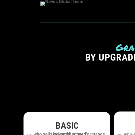
Gra
BY UPGRAD
BASIC