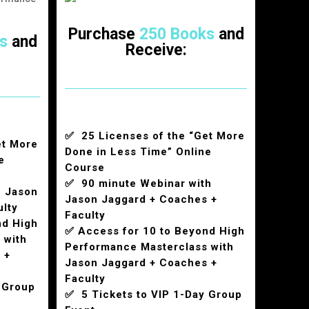
Purchase
250 Books
and
s
and
Receive:
✅ 25 Licenses of the “Get More
et More
Done in Less Time” Online
e
Course
✅ 90 minute Webinar with
h Jason
Jason Jaggard + Coaches +
ulty
Faculty
nd High
✅ Access for 10 to Beyond High
 with
Performance Masterclass with
 +
Jason Jaggard + Coaches +
Faculty
 Group
✅ 5 Tickets to VIP 1-Day Group