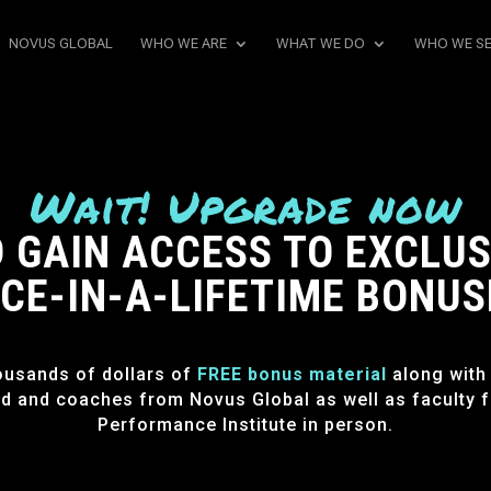
NOVUS GLOBAL
WHO WE ARE
WHAT WE DO
WHO WE S
Wait! Upgrade now
 GAIN ACCESS TO EXCLUS
CE-IN-A-LIFETIME BONUS
ousands of dollars of
FREE bonus material
along with
d and coaches from Novus Global as well as faculty 
Performance Institute in person.