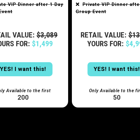
ate VIP Dinner after 1 Day
❌
Private VIP Dinner afte
Event
Group Event
AIL VALUE:
$3,089
RETAIL VALUE:
$13
OURS FOR:
$1,499
YOURS FOR:
$4,9
YES! I want this!
YES! I want this!
ly Available to the first
Only Available to the fi
200
50