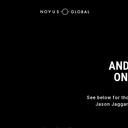
AND
ON
See below for th
Jason Jaggar