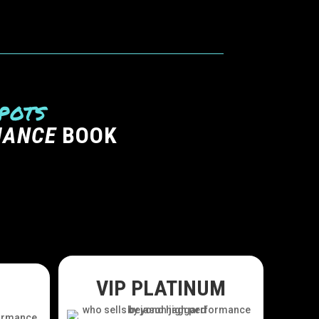
pots
MANCE
BOOK
VIP PLATINUM