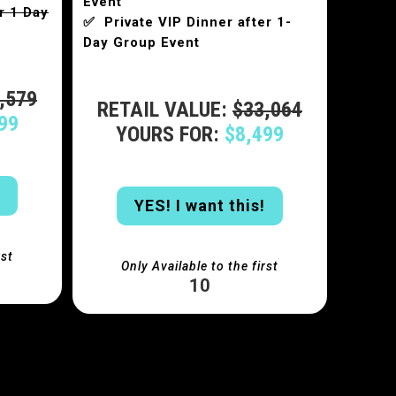
Event
r 1 Day
✅ Private VIP Dinner after 1-
Day Group Event
,579
RETAIL VALUE:
$33,064
99
YOURS FOR:
$8,499
YES! I want this!
rst
Only Available to the first
10